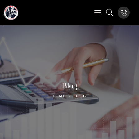
Blog
HOME
BLOG