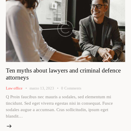
Ten myths about lawyers and criminal defence
attorneys
Law office
marzo 13, 2023
0
Comments
Q Proin faucibus nec mauris a sodales, sed elementum mi
tincidunt. Sed eget viverra egestas nisi in consequat. Fusce
sodales augue a accumsan. Cras sollicitudin, ipsum eget
blandit…