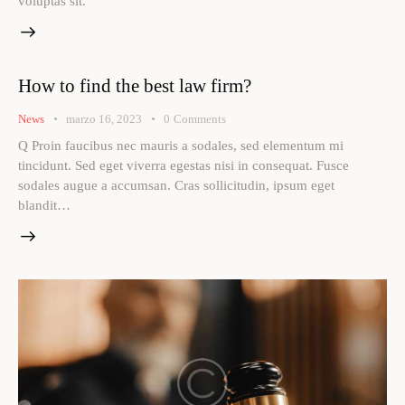
voluptas sit.
How to find the best law firm?
News
marzo 16, 2023
0
Comments
Q Proin faucibus nec mauris a sodales, sed elementum mi
tincidunt. Sed eget viverra egestas nisi in consequat. Fusce
sodales augue a accumsan. Cras sollicitudin, ipsum eget
blandit…