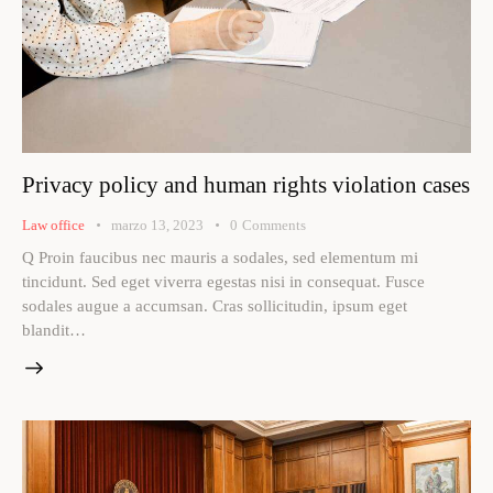
Privacy policy and human rights violation cases
Law office
marzo 13, 2023
0
Comments
Q Proin faucibus nec mauris a sodales, sed elementum mi
tincidunt. Sed eget viverra egestas nisi in consequat. Fusce
sodales augue a accumsan. Cras sollicitudin, ipsum eget
blandit…