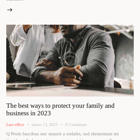
The best ways to protect your family and
business in 2023
Law office
marzo 13, 2023
0
Comments
Q Proin faucibus nec mauris a sodales, sed elementum mi