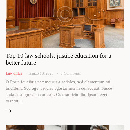
Top 10 law schools: justice education for a
better future
Law office
marzo 13, 2023
0
Comments
Q Proin faucibus nec mauris a sodales, sed elementum mi
tincidunt. Sed eget viverra egestas nisi in consequat. Fusce
sodales augue a accumsan. Cras sollicitudin, ipsum eget
blandit…