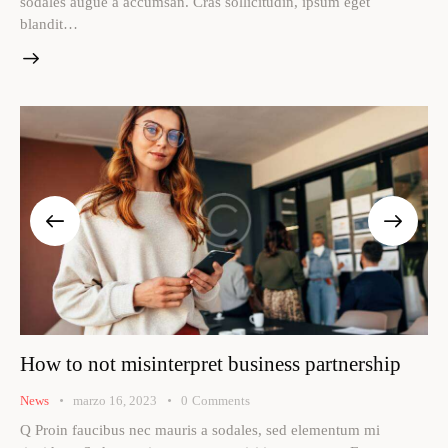
sodales augue a accumsan. Cras sollicitudin, ipsum eget
blandit…
How to not misinterpret business partnership
News
marzo 16, 2023
0
Comments
Q Proin faucibus nec mauris a sodales, sed elementum mi