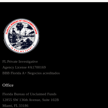
FL Private Investigative
Agency License #A1700169
BBB Florida A+ Negocios acreditados
Office
Florida Bureau of Unclaimed Funds
12855 SW 136th Avenue, Suite 102B
Miami, FL 33186