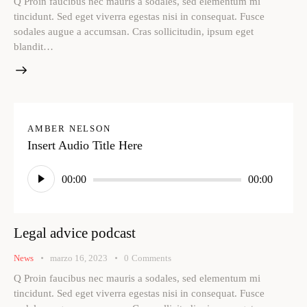
Q Proin faucibus nec mauris a sodales, sed elementum mi
tincidunt. Sed eget viverra egestas nisi in consequat. Fusce
sodales augue a accumsan. Cras sollicitudin, ipsum eget
blandit…
AMBER NELSON
Insert Audio Title Here
Reproductor
00:00
00:00
de
audio
Legal advice podcast
News
marzo 16, 2023
0
Comments
Q Proin faucibus nec mauris a sodales, sed elementum mi
tincidunt. Sed eget viverra egestas nisi in consequat. Fusce