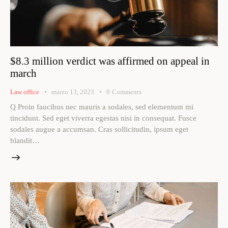
$8.3 million verdict was affirmed on appeal in
march
Law office
marzo 13, 2023
0
Comments
Q Proin faucibus nec mauris a sodales, sed elementum mi
tincidunt. Sed eget viverra egestas nisi in consequat. Fusce
sodales augue a accumsan. Cras sollicitudin, ipsum eget
blandit…