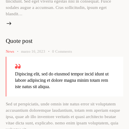
tincidunt. Sed eget viverra egestas nisi in consequat. Fusce
sodales augue a accumsan. Cras sollicitudin, ipsum eget
blandit…
Quote post
News
marzo 16, 2023
0
Comments
Dipiscing elit, sed do eiusmod tempor incid idunt ut
labore adipiscing et dolore magna minim totam rem
iste natus sit aliqua.
Sed ut perspiciatis, unde omnis iste natus error sit voluptatem
accusantium doloremque laudantium, totam rem aperiam eaque
ipsa, quae ab illo inventore veritatis et quasi architecto beatae
vitae dicta sunt, explicabo. nemo enim ipsam voluptatem, quia