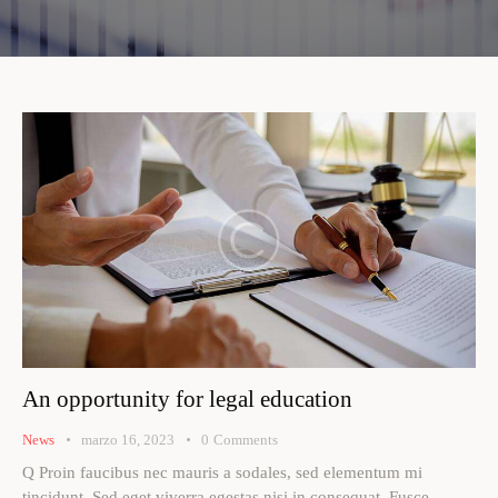
An opportunity for legal education
News
marzo 16, 2023
0
Comments
Q Proin faucibus nec mauris a sodales, sed elementum mi
tincidunt. Sed eget viverra egestas nisi in consequat. Fusce