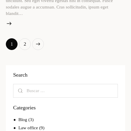
tincidunt. Sed eget viverra egestas nisi in consequat. Fusce
sodales augue a accumsan. Cras sollicitudin, ipsum eget
blandit…
>
1
2
Search
Categories
Blog
(3)
Law office
(9)