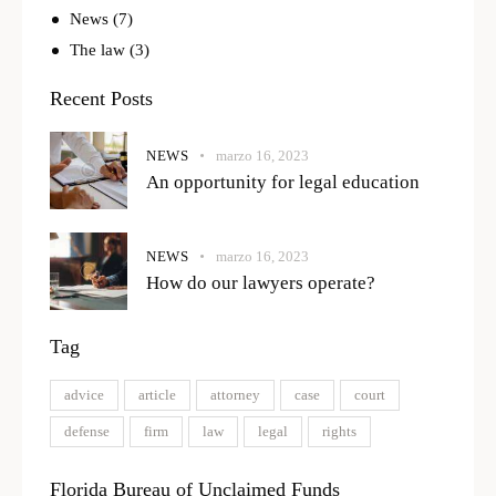
News
(7)
The law
(3)
Recent Posts
NEWS
marzo 16, 2023
An opportunity for legal education
NEWS
marzo 16, 2023
How do our lawyers operate?
Tag
advice
article
attorney
case
court
defense
firm
law
legal
rights
Florida Bureau of Unclaimed Funds