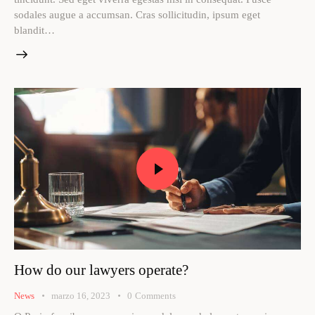
sodales augue a accumsan. Cras sollicitudin, ipsum eget
blandit…
How do our lawyers operate?
News
marzo 16, 2023
0
Comments