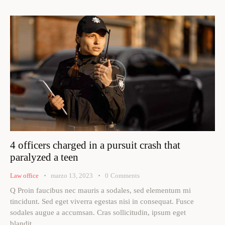
4 officers charged in a pursuit crash that
paralyzed a teen
Law office
marzo 13, 2023
0
Comments
Q Proin faucibus nec mauris a sodales, sed elementum mi
tincidunt. Sed eget viverra egestas nisi in consequat. Fusce
sodales augue a accumsan. Cras sollicitudin, ipsum eget
blandit…