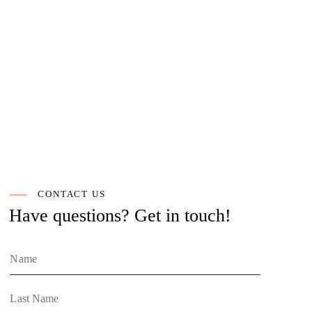
CONTACT US
Have questions?
Get in touch!