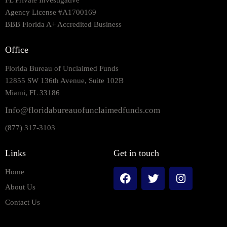
FL Private Investigative
Agency License #A1700169
BBB Florida A+ Accredited Business
Office
Florida Bureau of Unclaimed Funds
12855 SW 136th Avenue, Suite 102B
Miami, FL 33186
Info@floridabureauofunclaimedfunds.com
(877) 317-3103
Links
Get in touch
Home
About Us
Contact Us