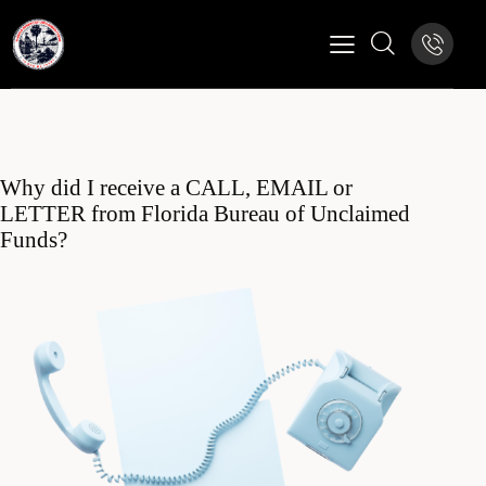
Why did I receive a CALL, EMAIL or
LETTER from Florida Bureau of Unclaimed
Funds?