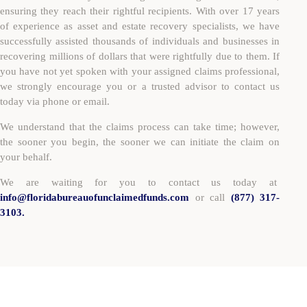
ensuring they reach their rightful recipients. With over 17 years
of experience as asset and estate recovery specialists, we have
successfully assisted thousands of individuals and businesses in
recovering millions of dollars that were rightfully due to them. If
you have not yet spoken with your assigned claims professional,
we strongly encourage you or a trusted advisor to contact us
today via phone or email.
We understand that the claims process can take time; however,
the sooner you begin, the sooner we can initiate the claim on
your behalf.
We are waiting for you to contact us today at
info@floridabureauofunclaimedfunds.com
or call
(877) 317-
3103.