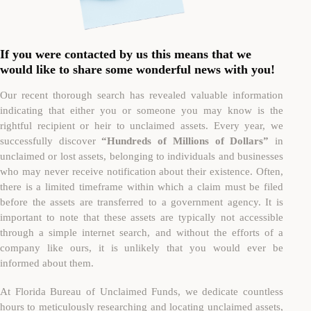
If you were contacted by us this means that we
would like to share some wonderful news with you!
Our recent thorough search has revealed valuable information
indicating that either you or someone you may know is the
rightful recipient or heir to unclaimed assets. Every year, we
successfully discover
“Hundreds of Millions of Dollars”
in
unclaimed or lost assets, belonging to individuals and businesses
who may never receive notification about their existence. Often,
there is a limited timeframe within which a claim must be filed
before the assets are transferred to a government agency. It is
important to note that these assets are typically not accessible
through a simple internet search, and without the efforts of a
company like ours, it is unlikely that you would ever be
informed about them.
At Florida Bureau of Unclaimed Funds, we dedicate countless
hours to meticulously researching and locating unclaimed assets,